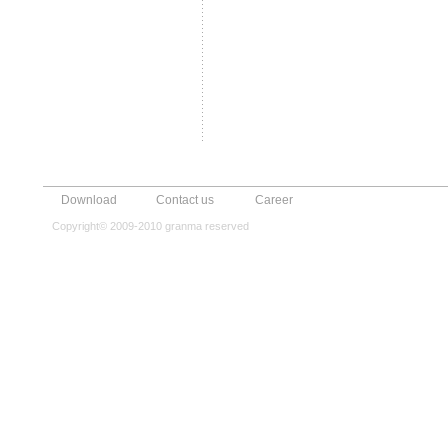
Download
Contact us
Career
Copyright© 2009-2010 granma reserved