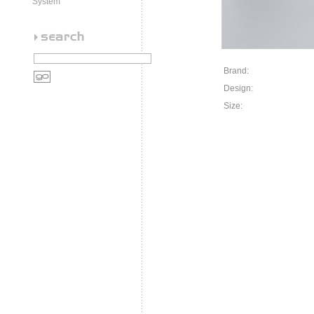
System
Brand:
Design:
Size: