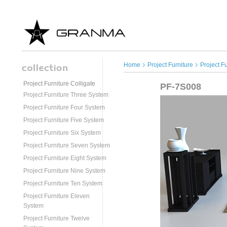
Home
Project Furniture
Project F
Project Furniture Colligate
PF-7S008
Project Furniture Three System
Project Furniture Four System
Project Furniture Five System
Project Furniture Six System
Project Furniture Seven System
Project Furniture Eight System
Project Furniture Nine System
Project Furniture Ten System
Project Furniture Eleven
System
Project Furniture Twelve