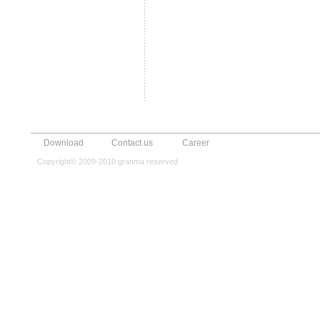
Download
Contact us
Career
Copyright© 2009-2010 granma reserved