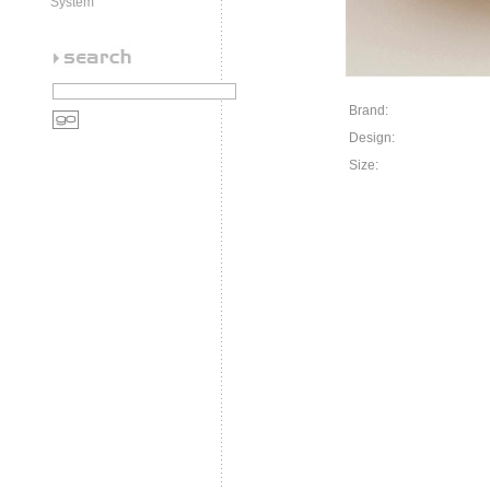
System
Brand:
Design:
Size: