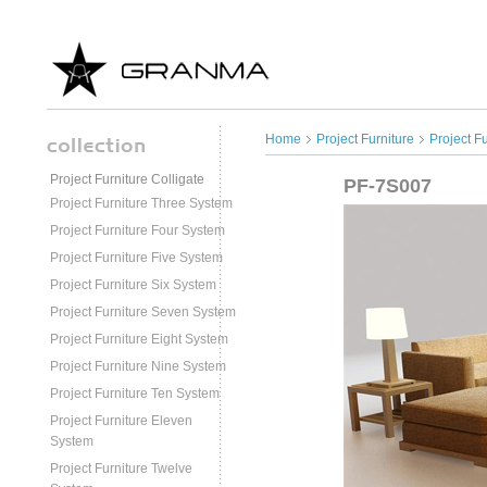
Home
Project Furniture
Project F
Project Furniture Colligate
PF-7S007
Project Furniture Three System
Project Furniture Four System
Project Furniture Five System
Project Furniture Six System
Project Furniture Seven System
Project Furniture Eight System
Project Furniture Nine System
Project Furniture Ten System
Project Furniture Eleven
System
Project Furniture Twelve