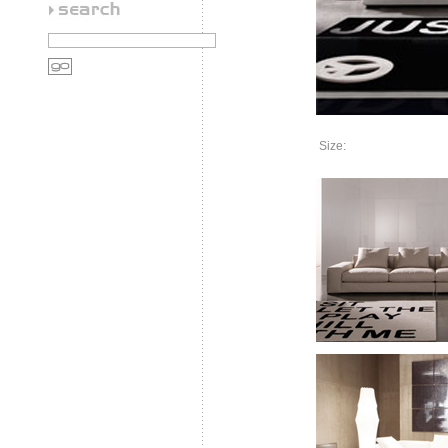
Size: