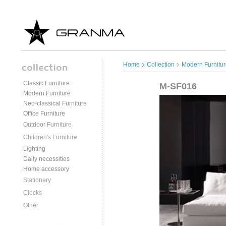
Home
Collection
Modern Furnitur
Classic Furniture
M-SF016
Modern Furniture
Neo-classical Furniture
Office Furniture
Outdoor Furniture
Children's Furniture
Lighting
Daily necessities
Home accessory
Stationery
Clocks
Other