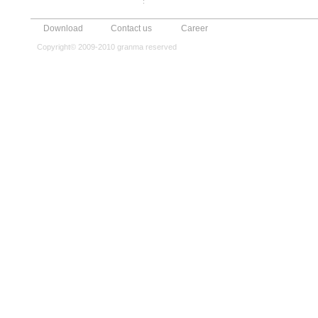
Download
Contact us
Career
Copyright© 2009-2010 granma reserved