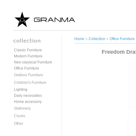
Home
Collection
Office Furniture
Classic Furniture
Freedom Draf
Modern Furniture
Neo-classical Furniture
Office Furniture
Outdoor Furniture
Children's Furniture
Lighting
Daily necessities
Home accessory
Stationery
Clocks
Other