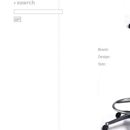
Brand:
Design:
Size: