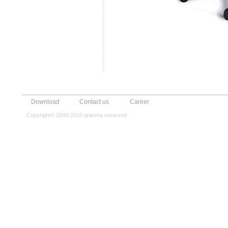
Download
Contact us
Career
Copyright© 2009-2010 granma reserved