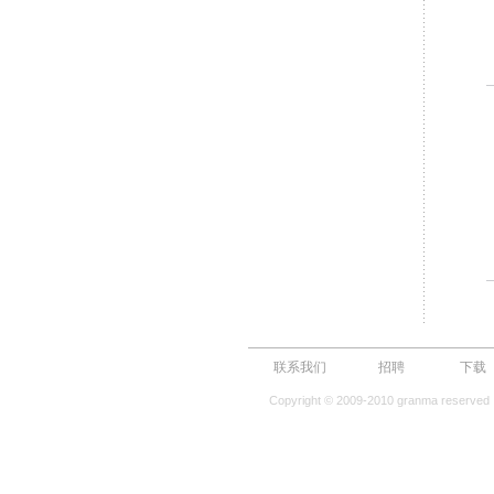
联系我们
招聘
下载
Copyright © 2009-2010 granma reserved