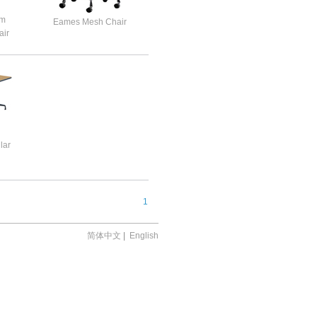
um
Eames Mesh Chair
ir
lar
1
简体中文
|
English