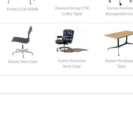
Plywood Group CTM
Eames Alumin
Eames LCM 休闲椅
Coffee Table
Management Cha
Eames Executive
Eames Rectangu
Eames Side Chair
Work Chair
Table