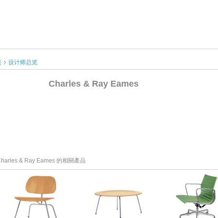
页
设计师总览
Charles & Ray Eames
harles & Ray Eames 的相關產品