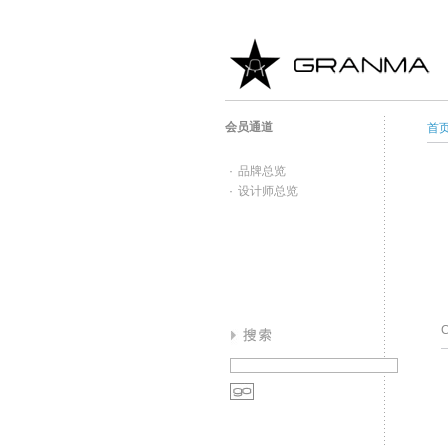
会员通道
首
·
品牌总览
·
设计师总览
C